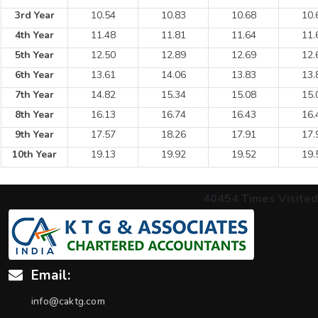
3rd Year
10.54
10.83
10.68
10.
4th Year
11.48
11.81
11.64
11.
5th Year
12.50
12.89
12.69
12.
6th Year
13.61
14.06
13.83
13.
7th Year
14.82
15.34
15.08
15.
8th Year
16.13
16.74
16.43
16.
9th Year
17.57
18.26
17.91
17.
10th Year
19.13
19.92
19.52
19.
40454
Times Visited
Email:
info@caktg.com