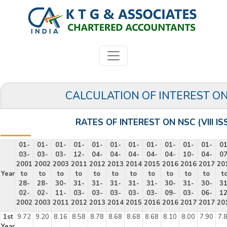
CALCULATION OF INTEREST O
RATES OF INTEREST ON NSC (VIII IS
01-
01-
01-
01-
01-
01-
01-
01-
01-
01-
01-
01
03-
03-
03-
12-
04-
04-
04-
04-
04-
10-
04-
07
2001
2002
2003
2011
2012
2013
2014
2015
2016
2016
2017
20
Year
to
to
to
to
to
to
to
to
to
to
to
t
28-
28-
30-
31-
31-
31-
31-
31-
30-
31-
30-
31
02-
02-
11-
03-
03-
03-
03-
03-
09-
03-
06-
12
2002
2003
2011
2012
2013
2014
2015
2016
2016
2017
2017
20
1st
9.72
9.20
8.16
8.58
8.78
8.68
8.68
8.68
8.10
8.00
7.90
7.
Year