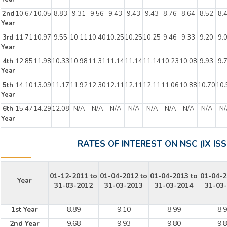
2nd
10.67
10.05
8.83
9.31
9.56
9.43
9.43
9.43
8.76
8.64
8.52
8.
Year
3rd
11.71
10.97
9.55
10.11
10.40
10.25
10.25
10.25
9.46
9.33
9.20
9.
Year
4th
12.85
11.98
10.33
10.98
11.31
11.14
11.14
11.14
10.23
10.08
9.93
9.
Year
5th
14.10
13.09
11.17
11.92
12.30
12.11
12.11
12.11
11.06
10.88
10.70
10.
Year
6th
15.47
14.29
12.08
N/A
N/A
N/A
N/A
N/A
N/A
N/A
N/A
N/
Year
RATES OF INTEREST ON NSC (IX ISS
01-12-2011 to
01-04-2012 to
01-04-2013 to
01-04-2
Year
31-03-2012
31-03-2013
31-03-2014
31-03
1st Year
8.89
9.10
8.99
8.
2nd Year
9.68
9.93
9.80
9.