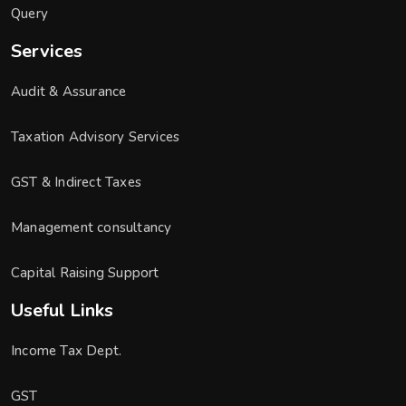
Query
Services
Audit & Assurance
Taxation Advisory Services
GST & Indirect Taxes
Management consultancy
Capital Raising Support
Useful Links
Income Tax Dept.
GST