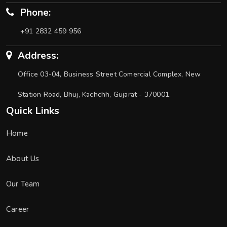
Phone:
+91 2832 459 956
Address:
Office 03-04, Business Street Comercial Complex, New
Station Road, Bhuj, Kachchh, Gujarat - 370001.
Quick Links
Home
About Us
Our Team
Career