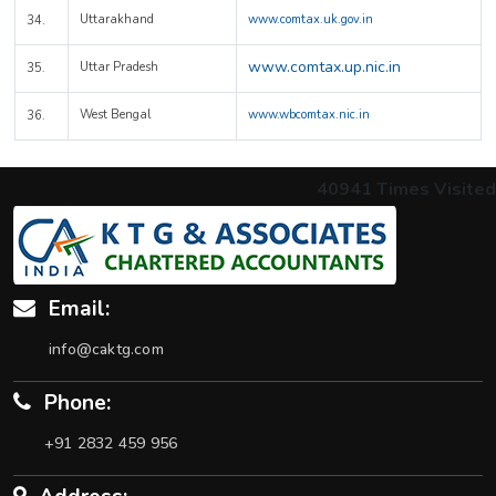
Uttarakhand
www.comtax.uk.gov.in
34.
www.comtax.up.nic.in
Uttar Pradesh
35.
West Bengal
www.wbcomtax.nic.in
36.
40941
Times Visited
Email:
info@caktg.com
Phone:
+91 2832 459 956