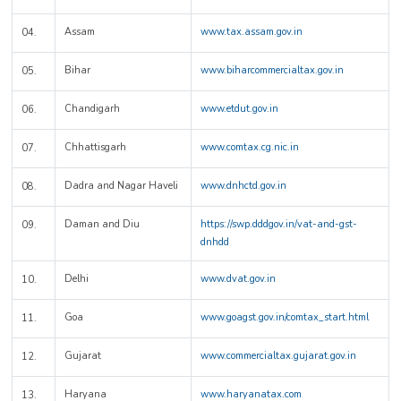
Assam
www.tax.assam.gov.in
04.
Bihar
www.biharcommercialtax.gov.in
05.
Chandigarh
www.etdut.gov.in
06.
Chhattisgarh
www.comtax.cg.nic.in
07.
Dadra and Nagar Haveli
www.dnhctd.gov.in
08.
Daman and Diu
https://swp.dddgov.in/vat-and-gst-
09.
dnhdd
Delhi
www.dvat.gov.in
10.
Goa
www.goagst.gov.in/comtax_start.html
11.
Gujarat
www.commercialtax.gujarat.gov.in
12.
Haryana
www.haryanatax.com
13.