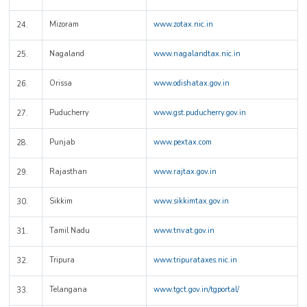
Mizoram
www.zotax.nic.in
24.
Nagaland
www.nagalandtax.nic.in
25.
Orissa
www.odishatax.gov.in
26.
Puducherry
www.gst.puducherry.gov.in
27.
Punjab
www.pextax.com
28.
Rajasthan
www.rajtax.gov.in
29.
Sikkim
www.sikkimtax.gov.in
30.
Tamil Nadu
www.tnvat.gov.in
31.
Tripura
www.tripurataxes.nic.in
32.
Telangana
www.tgct.gov.in/tgportal/
33.