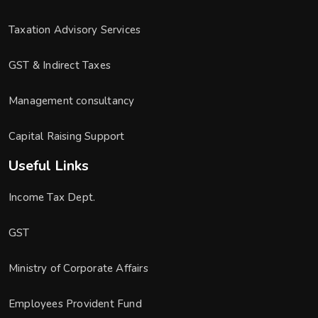
Taxation Advisory Services
GST & Indirect Taxes
Management consultancy
Capital Raising Support
Useful Links
Income Tax Dept.
GST
Ministry of Corporate Affairs
Employees Provident Fund