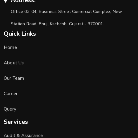
Address:
Office 03-04, Business Street Comercial Complex, New
Station Road, Bhuj, Kachchh, Gujarat - 370001.
Quick Links
Home
About Us
Our Team
Career
Query
Services
Audit & Assurance