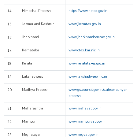
Himachal Pradesh
https://www.hptax.gov.in
14.
Jammu and Kashmir
www.jkcomtax.gov.in
15.
Jharkhand
www.jharkhandcomtax.gov.in
16.
Karnataka
www.ctax.kar.nic.in
17.
Kerala
www.keralataxes.gov.in
18.
Lakshadweep
www.lakshadweep.nic.in
19.
Madhya Pradesh
www.gstcouncil.gov.in/states/madhya-
20.
pradesh
Maharashtra
www.mahavat.gov.in
21.
Manipur
www.manipurvat.gov.in
22.
Meghalaya
www.megvat.gov.in
23.