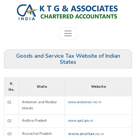
Goods and Service Tax Website of Indian
States
S.
State
Website
No.
Andaman and Nicobar
www.andaman.nic.in
01.
Islands
Andhra Pradesh
www.apct.gov.in
02.
www.aruntax
Arunachal Pradesh
03.
.nic.in