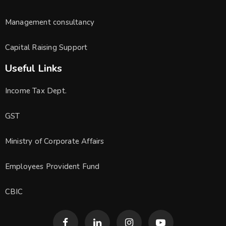
Management consultancy
Capital Raising Support
Useful Links
Income Tax Dept.
GST
Ministry of Corporate Affairs
Employees Provident Fund
CBIC