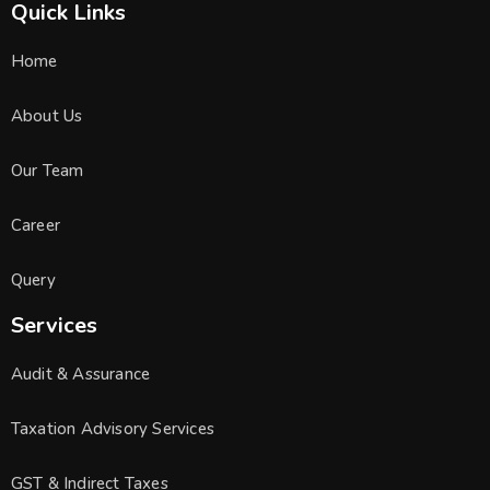
Quick Links
Home
About Us
Our Team
Career
Query
Services
Audit & Assurance
Taxation Advisory Services
GST & Indirect Taxes