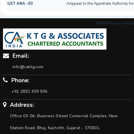
GST ARA -03
AAppeal to the Appellate Authority fo
40936
Times Visited
Email:
info@caktg.com
Phone:
+91 2832 459 956
Address:
Office 03-04, Business Street Comercial Complex, New
Station Road, Bhuj, Kachchh, Gujarat - 370001.