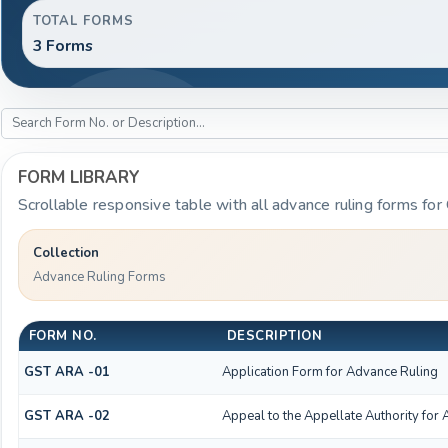
TOTAL FORMS
3 Forms
FORM LIBRARY
Scrollable responsive table with all advance ruling forms for
Collection
Advance Ruling Forms
FORM NO.
DESCRIPTION
GST ARA -01
Application Form for Advance Ruling
GST ARA -02
Appeal to the Appellate Authority for