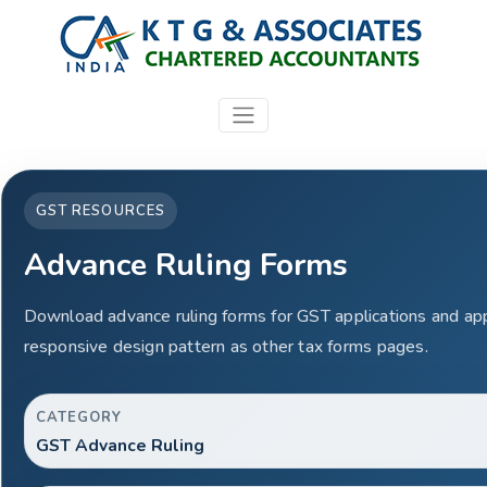
GST RESOURCES
Advance Ruling Forms
Download advance ruling forms for GST applications and ap
responsive design pattern as other tax forms pages.
CATEGORY
GST Advance Ruling