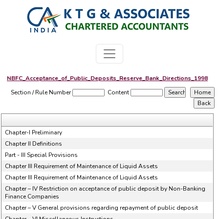
NBFC_Acceptance_of_Public_Deposits_Reserve_Bank_Directions_1998
Section / Rule Number
Content
Chapter-I Preliminary
Chapter II Definitions
Part - III Special Provisions
Chapter III Requirement of Maintenance of Liquid Assets
Chapter III Requirement of Maintenance of Liquid Assets
Chapter – IV Restriction on acceptance of public deposit by Non-Banking
Finance Companies
Chapter – V General provisions regarding repayment of public deposit