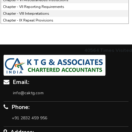
Chapter – VI Miscellaneous Instructions
Chapter - VII Reporting Requirements
Chapter - VIII Interpretations
Chapter - IX Repeal Provisions
40564
Times Visited
Email:
info@caktg.com
Phone:
+91 2832 459 956