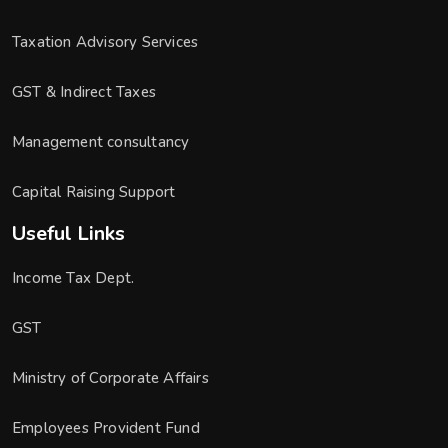
Taxation Advisory Services
GST & Indirect Taxes
Management consultancy
Capital Raising Support
Useful Links
Income Tax Dept.
GST
Ministry of Corporate Affairs
Employees Provident Fund