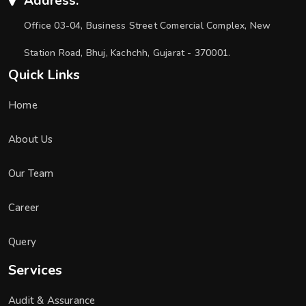
Address:
Office 03-04, Business Street Comercial Complex, New
Station Road, Bhuj, Kachchh, Gujarat - 370001.
Quick Links
Home
About Us
Our Team
Career
Query
Services
Audit & Assurance