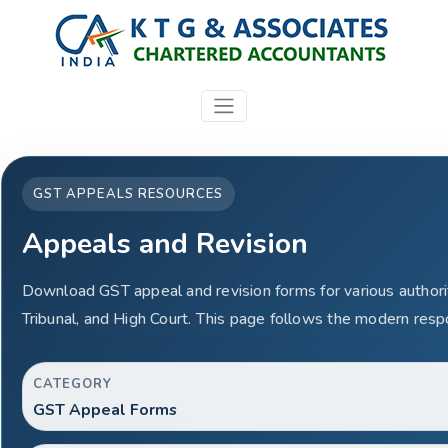
GST APPEALS RESOURCES
Appeals and Revision
Download GST appeal and revision forms for various authorit
Tribunal, and High Court. This page follows the modern resp
CATEGORY
GST Appeal Forms