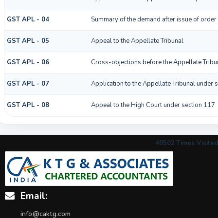
GST APL - 04
Summary of the demand after issue of order b
GST APL - 05
Appeal to the Appellate Tribunal
GST APL - 06
Cross-objections before the Appellate Tribu
GST APL - 07
Application to the Appellate Tribunal under s
GST APL - 08
Appeal to the High Court under section 117
40502
Times Visited
Email:
info@caktg.com