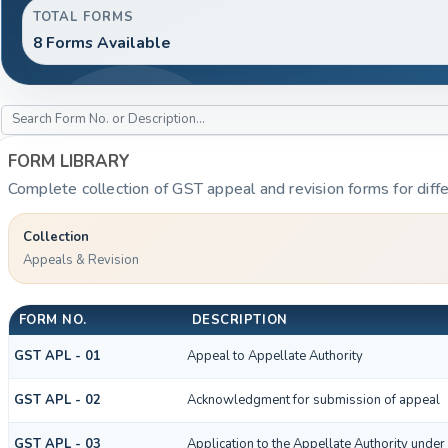
TOTAL FORMS
8 Forms Available
FORM LIBRARY
Complete collection of GST appeal and revision forms for diffe
Collection
Appeals & Revision
FORM NO.
DESCRIPTION
GST APL - 01
Appeal to Appellate Authority
GST APL - 02
Acknowledgment for submission of appeal
GST APL - 03
Application to the Appellate Authority under