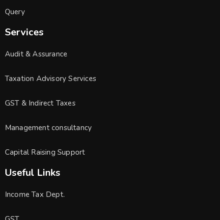
Query
Services
Audit & Assurance
Taxation Advisory Services
GST & Indirect Taxes
Management consultancy
Capital Raising Support
Useful Links
Income Tax Dept.
GST