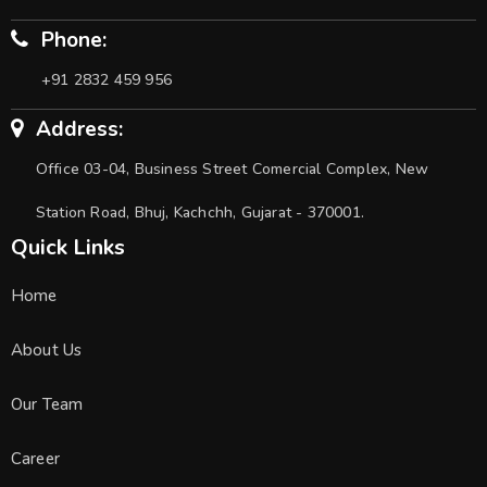
Phone:
+91 2832 459 956
Address:
Office 03-04, Business Street Comercial Complex, New
Station Road, Bhuj, Kachchh, Gujarat - 370001.
Quick Links
Home
About Us
Our Team
Career