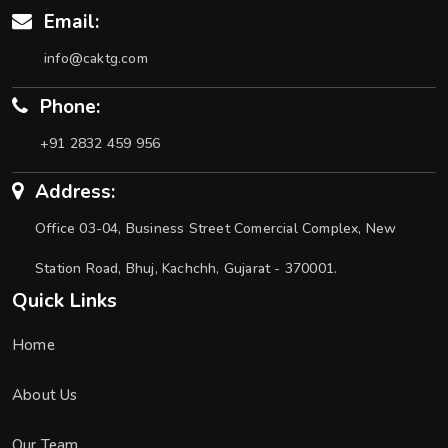
Email:
info@caktg.com
Phone:
+91 2832 459 956
Address:
Office 03-04, Business Street Comercial Complex, New
Station Road, Bhuj, Kachchh, Gujarat - 370001.
Quick Links
Home
About Us
Our Team