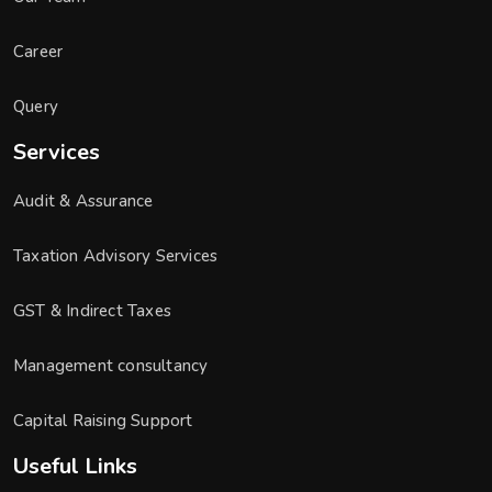
Career
Query
Services
Audit & Assurance
Taxation Advisory Services
GST & Indirect Taxes
Management consultancy
Capital Raising Support
Useful Links