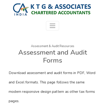
Assessment & Audit Resources
Assessment and Audit
Forms
Download assessment and audit forms in PDF, Word
and Excel formats. This page follows the same
modern responsive design pattern as other tax forms
pages.