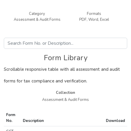
Category
Formats
Assessment & Audit Forms
PDF, Word, Excel
Form Library
Scrollable responsive table with all assessment and audit
forms for tax compliance and verification.
Collection
Assessment & Audit Forms
Form
No.
Description
Download