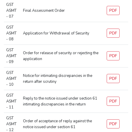
GST
PDF
ASMT
Final Assessment Order
- 07
GST
PDF
ASMT
Application for Withdrawal of Security
- 08
GST
Order for release of security or rejecting the
PDF
ASMT
application
- 09
GST
Notice for intimating discrepancies in the
PDF
ASMT
return after scrutiny
- 10
GST
Reply to the notice issued under section 61
PDF
ASMT
intimating discrepancies in the return
- 11
GST
Order of acceptance of reply against the
PDF
ASMT
notice issued under section 61
- 12