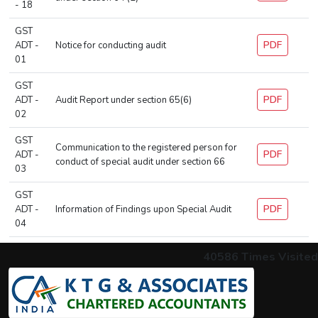
- 18
GST
PDF
ADT -
Notice for conducting audit
01
GST
PDF
ADT -
Audit Report under section 65(6)
02
GST
Communication to the registered person for
PDF
ADT -
conduct of special audit under section 66
03
GST
PDF
ADT -
Information of Findings upon Special Audit
04
40586
Times Visited