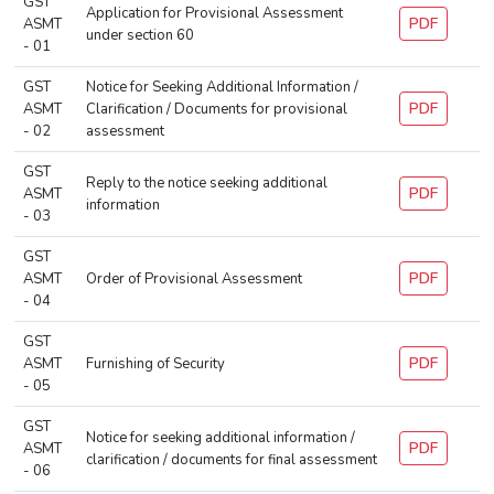
GST
Application for Provisional Assessment
PDF
ASMT
under section 60
- 01
GST
Notice for Seeking Additional Information /
PDF
ASMT
Clarification / Documents for provisional
- 02
assessment
GST
Reply to the notice seeking additional
PDF
ASMT
information
- 03
GST
PDF
ASMT
Order of Provisional Assessment
- 04
GST
PDF
ASMT
Furnishing of Security
- 05
GST
Notice for seeking additional information /
PDF
ASMT
clarification / documents for final assessment
- 06