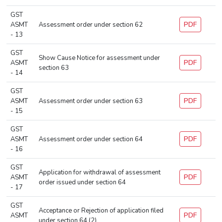
GST
PDF
ASMT
Assessment order under section 62
- 13
GST
Show Cause Notice for assessment under
PDF
ASMT
section 63
- 14
GST
PDF
ASMT
Assessment order under section 63
- 15
GST
PDF
ASMT
Assessment order under section 64
- 16
GST
Application for withdrawal of assessment
PDF
ASMT
order issued under section 64
- 17
GST
Acceptance or Rejection of application filed
PDF
ASMT
under section 64 (2)