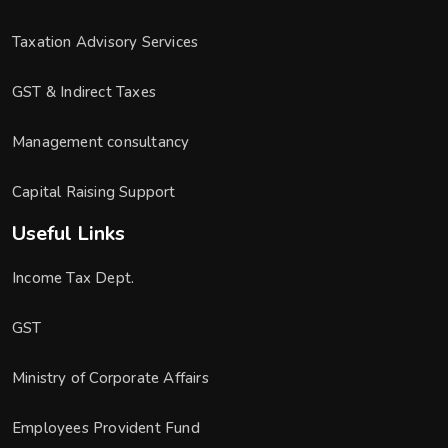
Taxation Advisory Services
GST & Indirect Taxes
Management consultancy
Capital Raising Support
Useful Links
Income Tax Dept.
GST
Ministry of Corporate Affairs
Employees Provident Fund