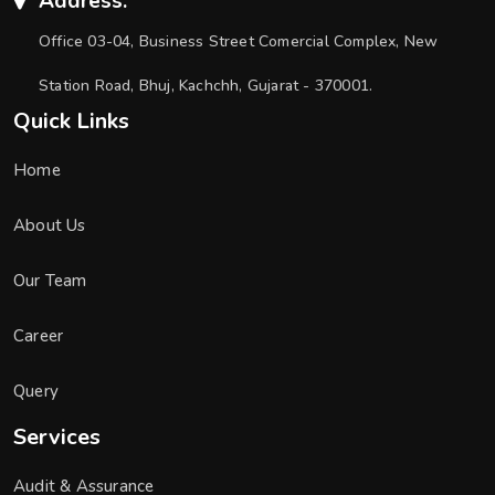
Address:
Office 03-04, Business Street Comercial Complex, New
Station Road, Bhuj, Kachchh, Gujarat - 370001.
Quick Links
Home
About Us
Our Team
Career
Query
Services
Audit & Assurance