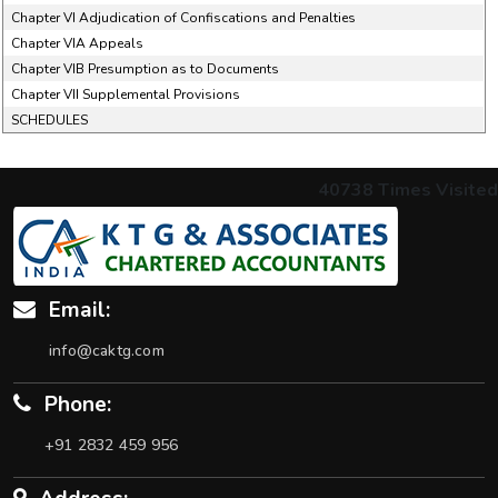
Chapter VI Adjudication of Confiscations and Penalties
Chapter VIA Appeals
Chapter VIB Presumption as to Documents
Chapter VII Supplemental Provisions
SCHEDULES
40738
Times Visited
Email:
info@caktg.com
Phone:
+91 2832 459 956