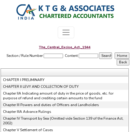
The_Central_Excise_Act,_1944
Section / Rule Number
Content
CHAPTER I PRELIMINARY
CHAPTER II LEVY AND COLLECTION OF DUTY
Chapter IIA Indicating amount of duty in the price of goods, etc. for
purpose of refund and crediting certain amounts to the fund
Chapter III Powers and duties of Officers and Landholders
Chapter IIIA Advance Rulings
Chapter IV Transport by Sea (Omitted vide Section 139 of the Finance Act,
2002)
Chapter V Settlement of Cases