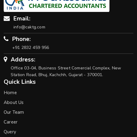
Email:
info@caktg.com
Phone:
+91 2832 459 956
Address:
Office 03-04, Business Street Comercial Complex, New
Station Road, Bhuj, Kachchh, Gujarat - 370001.
Quick Links
Home
About Us
Our Team
Career
Query