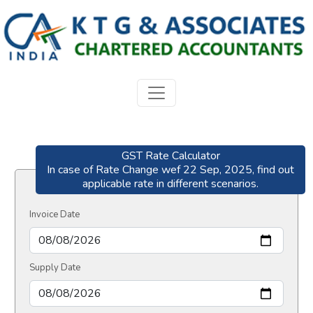
GST Rate Calculator
In case of Rate Change wef 22 Sep, 2025, find out
applicable rate in different scenarios.
Invoice Date
Supply Date