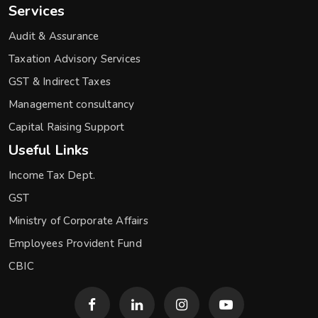
Services
Audit & Assurance
Taxation Advisory Services
GST & Indirect Taxes
Management consultancy
Capital Raising Support
Useful Links
Income Tax Dept.
GST
Ministry of Corporate Affairs
Employees Provident Fund
CBIC