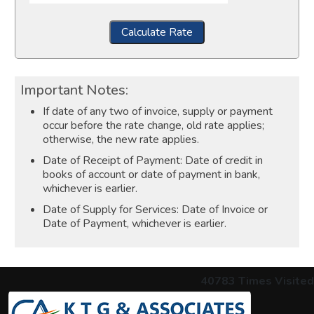
Calculate Rate
Important Notes:
If date of any two of invoice, supply or payment
occur before the rate change, old rate applies;
otherwise, the new rate applies.
Date of Receipt of Payment: Date of credit in
books of account or date of payment in bank,
whichever is earlier.
Date of Supply for Services: Date of Invoice or
Date of Payment, whichever is earlier.
40783
Times Visited