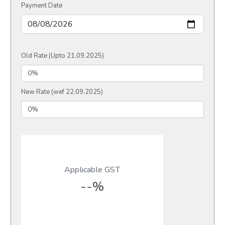
Payment Date
Old Rate (Upto 21.09.2025)
New Rate (wef 22.09.2025)
Applicable GST
--%