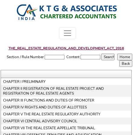
THE_REAL_ESTATE_REGULATION_AND_DEVELOPMENT_ACT_2016
Section / Rule Number
Content
CHAPTER I PRELIMINARY
CHAPTER II REGISTRATION OF REAL ESTATE PROJECT AND
REGISTRATION OF REAL ESTATE AGENTS
CHAPTER III FUNCTIONS AND DUTIES OF PROMOTER
CHAPTER IV RIGHTS AND DUTIES OF ALLOTTEES
CHAPTER V THE REAL ESTATE REGULATORY AUTHORITY
CHAPTER VI CENTRAL ADVISORY COUNCIL
CHAPTER VII THE REAL ESTATE APPELLATE TRIBUNAL