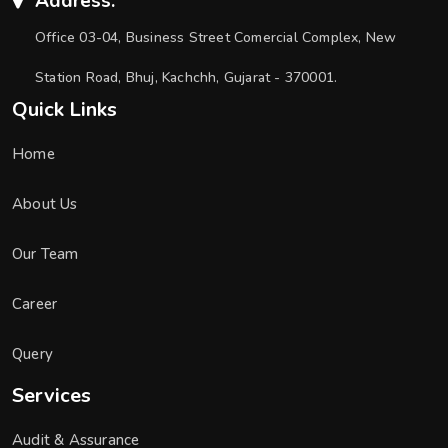
Address:
Office 03-04, Business Street Comercial Complex, New
Station Road, Bhuj, Kachchh, Gujarat - 370001.
Quick Links
Home
About Us
Our Team
Career
Query
Services
Audit & Assurance