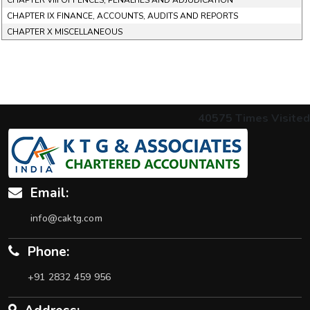
CHAPTER VIII OFFENCES, PENALTIES AND ADJUDICATION
CHAPTER IX FINANCE, ACCOUNTS, AUDITS AND REPORTS
CHAPTER X MISCELLANEOUS
40575
Times Visited
Email:
info@caktg.com
Phone:
+91 2832 459 956