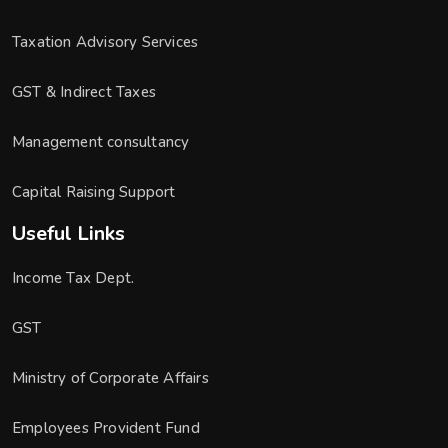
Taxation Advisory Services
GST & Indirect Taxes
Management consultancy
Capital Raising Support
Useful Links
Income Tax Dept.
GST
Ministry of Corporate Affairs
Employees Provident Fund