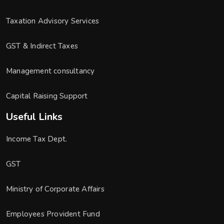
Taxation Advisory Services
GST & Indirect Taxes
Management consultancy
Capital Raising Support
Useful Links
Income Tax Dept.
GST
Ministry of Corporate Affairs
Employees Provident Fund