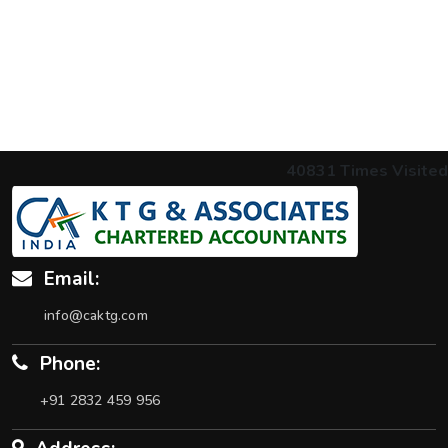
40831
Times Visited
Email:
info@caktg.com
Phone:
+91 2832 459 956