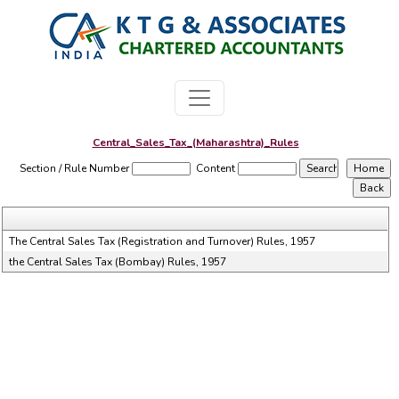
Central_Sales_Tax_(Maharashtra)_Rules
Section / Rule Number
Content
The Central Sales Tax (Registration and Turnover) Rules, 1957
the Central Sales Tax (Bombay) Rules, 1957