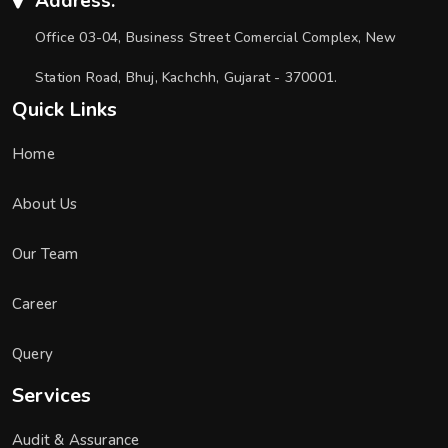
Address:
Office 03-04, Business Street Comercial Complex, New
Station Road, Bhuj, Kachchh, Gujarat - 370001.
Quick Links
Home
About Us
Our Team
Career
Query
Services
Audit & Assurance