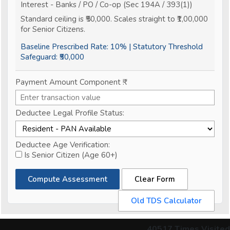
Interest - Banks / PO / Co-op (Sec 194A / 393(1))
Standard ceiling is ₹50,000. Scales straight to ₹1,00,000
for Senior Citizens.
Baseline Prescribed Rate:
10%
| Statutory Threshold
Safeguard:
₹50,000
Payment Amount Component ₹:
Deductee Legal Profile Status:
Deductee Age Verification:
Is Senior Citizen (Age 60+)
Compute Assessment
Clear Form
Old TDS Calculator
40517
Times Visited