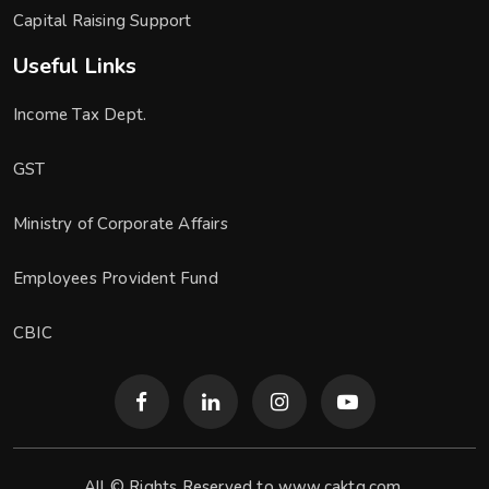
Capital Raising Support
Useful Links
Income Tax Dept.
GST
Ministry of Corporate Affairs
Employees Provident Fund
CBIC
All © Rights Reserved to www.caktg.com.