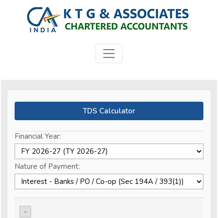
TDS Calculator
Financial Year:
Nature of Payment:
-