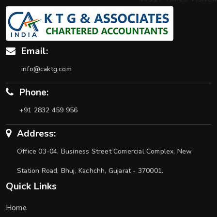
Email:
info@caktg.com
Phone:
+91 2832 459 956
Address:
Office 03-04, Business Street Comercial Complex, New
Station Road, Bhuj, Kachchh, Gujarat - 370001.
Quick Links
Home