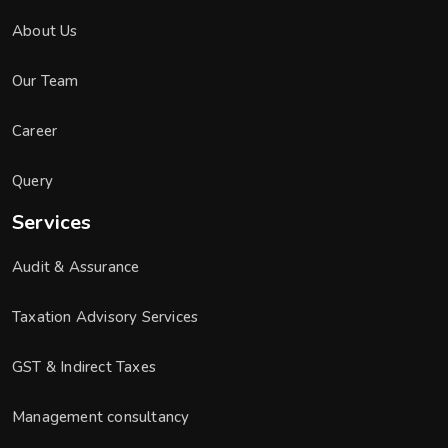
About Us
Our Team
Career
Query
Services
Audit & Assurance
Taxation Advisory Services
GST & Indirect Taxes
Management consultancy