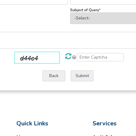
Subject of Query
*
Quick Links
Services