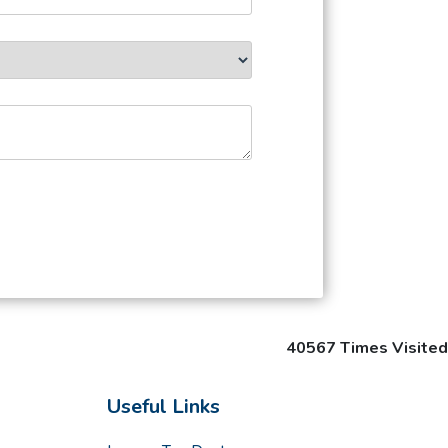
40567
Times Visited
Useful Links