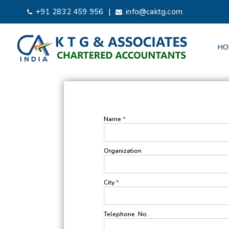
|
+91 2832 459 956
info@caktg.com
HO
Name
*
Organization
City
*
Telephone No.