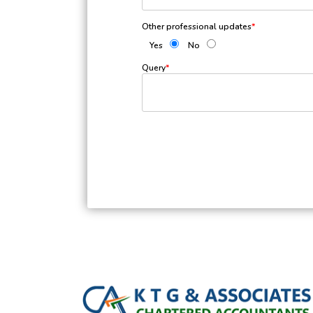
Other professional updates
*
Yes
No
Query
*