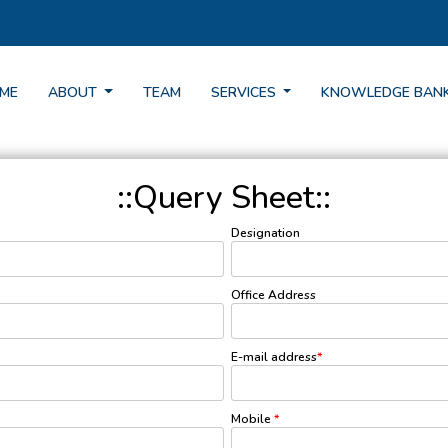
ME
ABOUT
TEAM
SERVICES
KNOWLEDGE BAN
::Query Sheet::
Designation
Office Address
E-mail address
*
Mobile
*