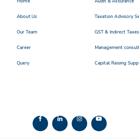
Home
Audit & Assurance
About Us
Taxation Advisory Se
Our Team
GST & Indirect Taxe
Career
Management consul
Query
Capital Raising Supp