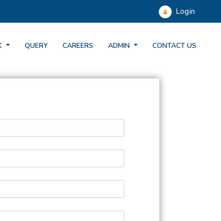
Login
K
QUERY
CAREERS
ADMIN
CONTACT US