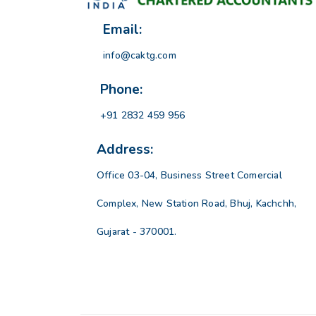
Email:
info@caktg.com
Phone:
+91 2832 459 956
Address:
Office 03-04, Business Street Comercial
Complex, New Station Road, Bhuj, Kachchh,
Gujarat - 370001.