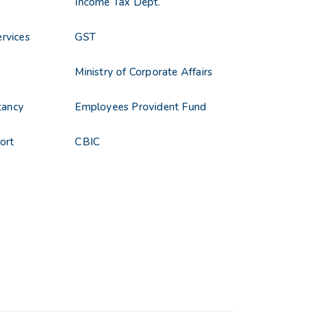
Income Tax Dept.
rvices
GST
s
Ministry of Corporate Affairs
tancy
Employees Provident Fund
ort
CBIC