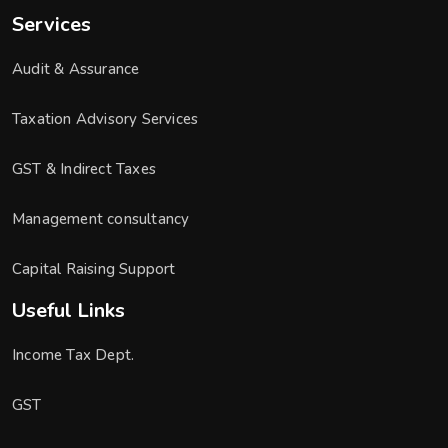
Services
Audit & Assurance
Taxation Advisory Services
GST & Indirect Taxes
Management consultancy
Capital Raising Support
Useful Links
Income Tax Dept.
GST