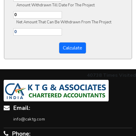
Amount Withdrawn Till Date For The Project
Net Amount That Can Be Withdrawn From The Project
40738
Times Visited
Email:
info@caktg.com
Phone: