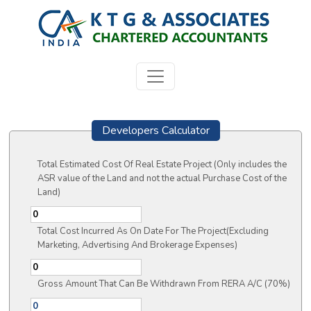
Developers Calculator
Total Estimated Cost Of Real Estate Project (Only includes the
ASR value of the Land and not the actual Purchase Cost of the
Land)
Total Cost Incurred As On Date For The Project(Excluding
Marketing, Advertising And Brokerage Expenses)
Gross Amount That Can Be Withdrawn From RERA A/C (70%)