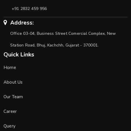
+91 2832 459 956
Address:
Office 03-04, Business Street Comercial Complex, New
Station Road, Bhuj, Kachchh, Gujarat - 370001.
Quick Links
Home
About Us
Our Team
Career
Query