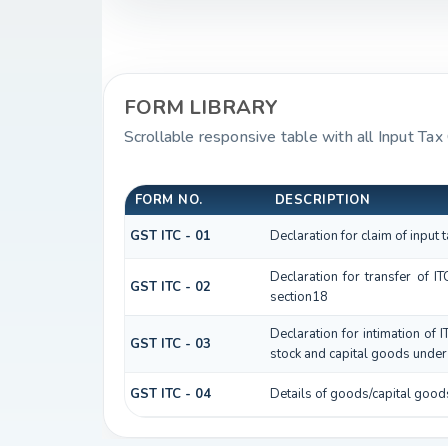
FORM LIBRARY
Scrollable responsive table with all Input Tax
FORM NO.
DESCRIPTION
GST ITC - 01
Declaration for claim of input 
Declaration for transfer of I
GST ITC - 02
section18
Declaration for intimation of 
GST ITC - 03
stock and capital goods under 
GST ITC - 04
Details of goods/capital good