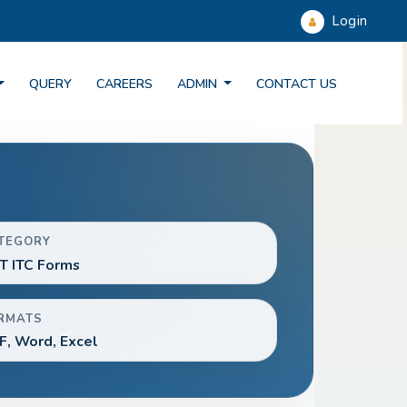
Login
QUERY
CAREERS
ADMIN
CONTACT US
TEGORY
T ITC Forms
RMATS
F, Word, Excel