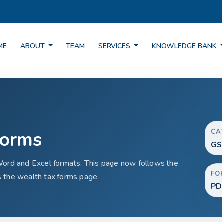
ME
ABOUT
TEAM
SERVICES
KNOWLEDGE BANK
Forms
CA
GS
Word and Excel formats. This page now follows the
FO
 the wealth tax forms page.
PD