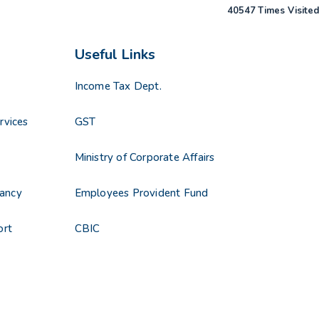
40547
Times Visited
Useful Links
Income Tax Dept.
rvices
GST
Ministry of Corporate Affairs
ancy
Employees Provident Fund
ort
CBIC