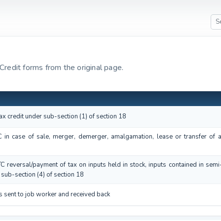
 Credit forms from the original page.
tax credit under sub-section (1) of section 18
TC in case of sale, merger, demerger, amalgamation, lease or transfer of 
ITC reversal/payment of tax on inputs held in stock, inputs contained in sem
sub-section (4) of section 18
s sent to job worker and received back