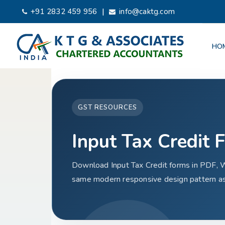
|
+91 2832 459 956
info@caktg.com
HO
GST RESOURCES
Input Tax Credit 
Download Input Tax Credit forms in PDF, 
same modern responsive design pattern as