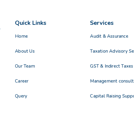
Quick Links
Services
Home
Audit & Assurance
About Us
Taxation Advisory Se
Our Team
GST & Indirect Taxes
Career
Management consult
Query
Capital Raising Supp