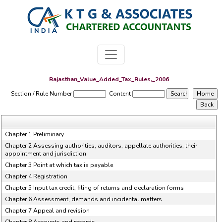
Rajasthan_Value_Added_Tax_Rules,_2006
Section / Rule Number
Content
Chapter 1 Preliminary
Chapter 2 Assessing authorities, auditors, appellate authorities, their
appointment and jurisdiction
Chapter 3 Point at which tax is payable
Chapter 4 Registration
Chapter 5 Input tax credit, filing of returns and declaration forms
Chapter 6 Assessment, demands and incidental matters
Chapter 7 Appeal and revision