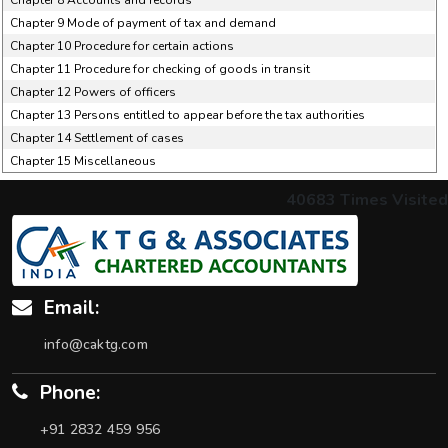
Chapter 8 Accounts and records
Chapter 9 Mode of payment of tax and demand
Chapter 10 Procedure for certain actions
Chapter 11 Procedure for checking of goods in transit
Chapter 12 Powers of officers
Chapter 13 Persons entitled to appear before the tax authorities
Chapter 14 Settlement of cases
Chapter 15 Miscellaneous
40683
Times Visited
Email:
info@caktg.com
Phone:
+91 2832 459 956