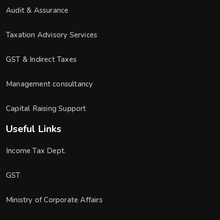
Audit & Assurance
Taxation Advisory Services
GST & Indirect Taxes
Management consultancy
Capital Raising Support
Useful Links
Income Tax Dept.
GST
Ministry of Corporate Affairs