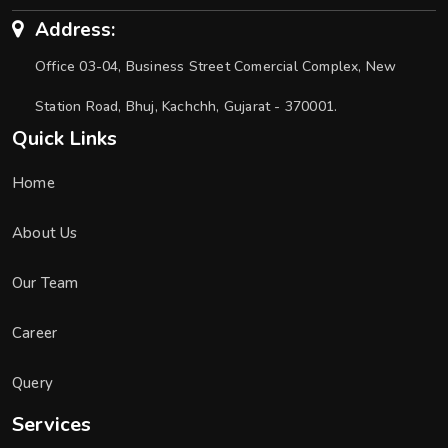
Address:
Office 03-04, Business Street Comercial Complex, New
Station Road, Bhuj, Kachchh, Gujarat - 370001.
Quick Links
Home
About Us
Our Team
Career
Query
Services