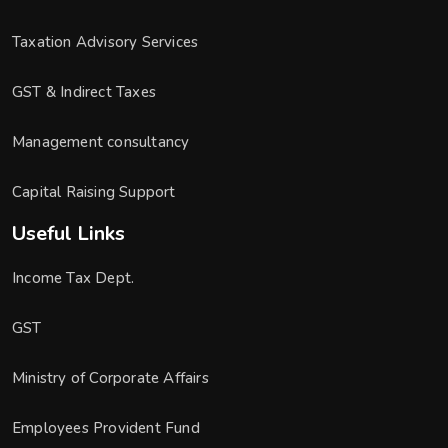
Taxation Advisory Services
GST & Indirect Taxes
Management consultancy
Capital Raising Support
Useful Links
Income Tax Dept.
GST
Ministry of Corporate Affairs
Employees Provident Fund