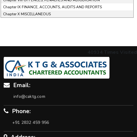
Chapter VIII OFFENCES, PENALTIES AND ADJUDICATION
Chapter IX FINANCE, ACCOUNTS, AUDITS AND REPORTS
Chapter X MISCELLANEOUS
40934
Times Visited
Email:
info@caktg.com
Phone:
+91 2832 459 956