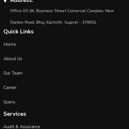
Address:
Office 03-04, Business Street Comercial Complex, New
Station Road, Bhuj, Kachchh, Gujarat - 370001.
Quick Links
Home
About Us
Our Team
Career
Query
Services
Audit & Assurance