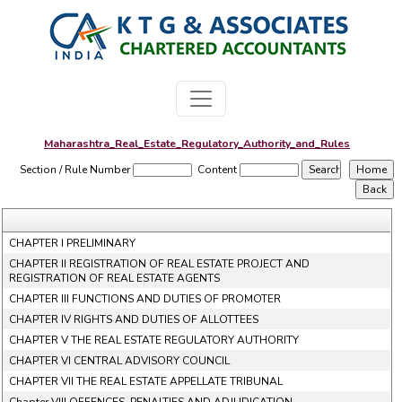
Maharashtra_Real_Estate_Regulatory_Authority_and_Rules
Section / Rule Number
Content
CHAPTER I PRELIMINARY
CHAPTER II REGISTRATION OF REAL ESTATE PROJECT AND
REGISTRATION OF REAL ESTATE AGENTS
CHAPTER III FUNCTIONS AND DUTIES OF PROMOTER
CHAPTER IV RIGHTS AND DUTIES OF ALLOTTEES
CHAPTER V THE REAL ESTATE REGULATORY AUTHORITY
CHAPTER VI CENTRAL ADVISORY COUNCIL
CHAPTER VII THE REAL ESTATE APPELLATE TRIBUNAL