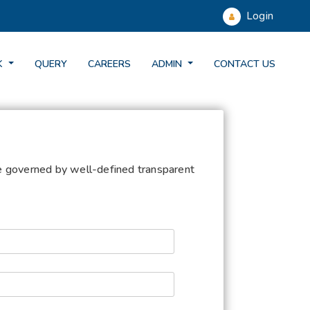
Login
K
QUERY
CAREERS
ADMIN
CONTACT US
be governed by well-defined transparent