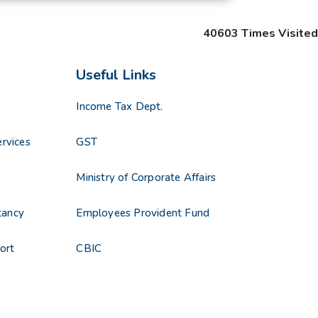
40603
Times Visited
Useful Links
Income Tax Dept.
rvices
GST
s
Ministry of Corporate Affairs
tancy
Employees Provident Fund
ort
CBIC