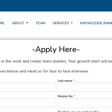
ME
ABOUT
TEAM
SERVICES
KNOWLEDGE BAN
-Apply Here-
e in the work and create team leaders. Your growth chart will 
given below and meet us for face to face interview.
Last name
*
Mobile No
*
Position you are applying for