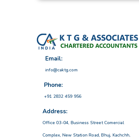
Email:
info@caktg.com
Phone:
+91 2832 459 956
Address:
Office 03-04, Business Street Comercial
Complex, New Station Road, Bhuj, Kachchh,