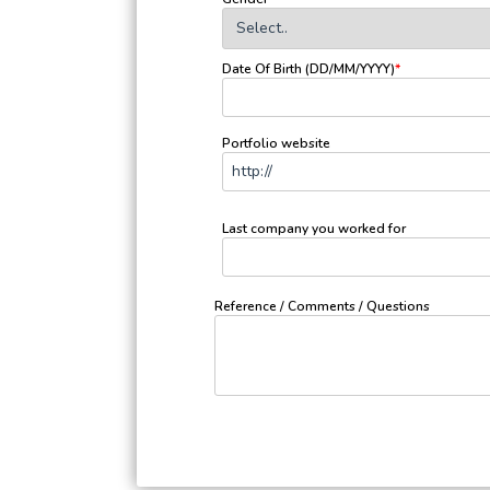
Date Of Birth (DD/MM/YYYY)
*
Portfolio website
Last company you worked for
Reference / Comments / Questions