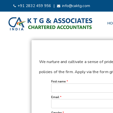
|
+91 2832 459 956
info@caktg.com
HO
We nurture and cultivate a sense of prid
policies of the firm. Apply via the form 
First name
*
Email
*
Gender
*