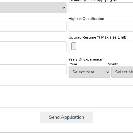
Highest Qualification
*( Max size 1 mb )
Upload Resume
Years Of Experience
Year
Month