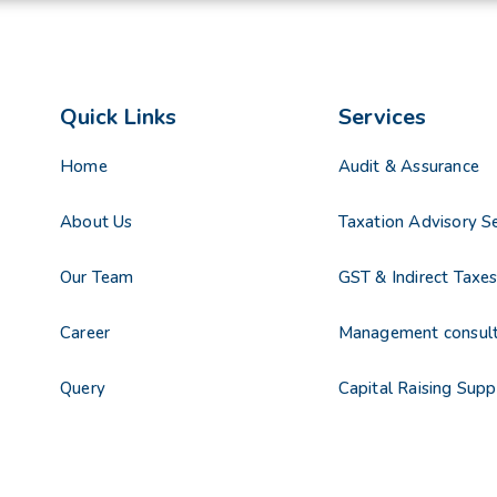
Quick Links
Services
Home
Audit & Assurance
About Us
Taxation Advisory Se
Our Team
GST & Indirect Taxe
Career
Management consul
Query
Capital Raising Supp