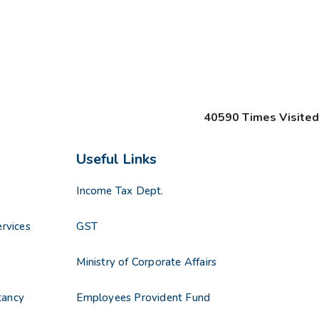
40590
Times Visited
Useful Links
Income Tax Dept.
rvices
GST
s
Ministry of Corporate Affairs
tancy
Employees Provident Fund