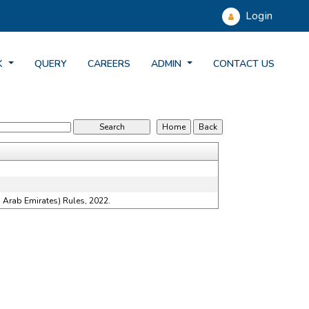
Login
K
QUERY
CAREERS
ADMIN
CONTACT US
 Arab Emirates) Rules, 2022.