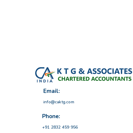
Email:
info@caktg.com
Phone:
+91 2832 459 956