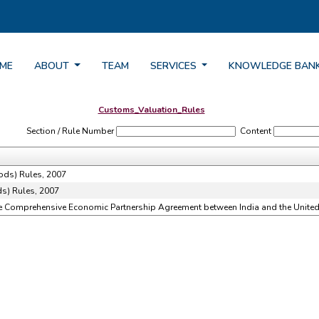
ME
ABOUT
TEAM
SERVICES
KNOWLEDGE BAN
Customs_Valuation_Rules
Section / Rule Number
Content
ods) Rules, 2007
s) Rules, 2007
he Comprehensive Economic Partnership Agreement between India and the United