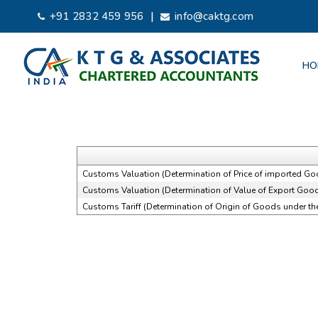
|
+91 2832 459 956
info@caktg.com
HO
Customs Valuation (Determination of Price of imported Go
Customs Valuation (Determination of Value of Export Good
Customs Tariff (Determination of Origin of Goods under t