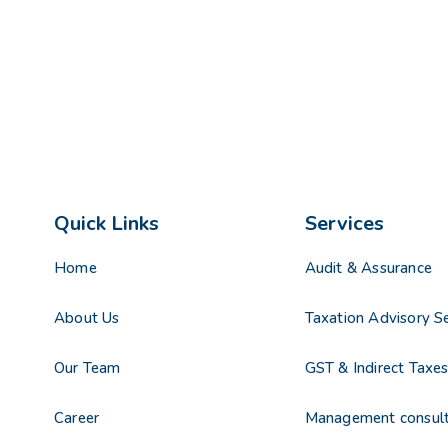
Quick Links
Services
Home
Audit & Assurance
About Us
Taxation Advisory Se
Our Team
GST & Indirect Taxe
Career
Management consul