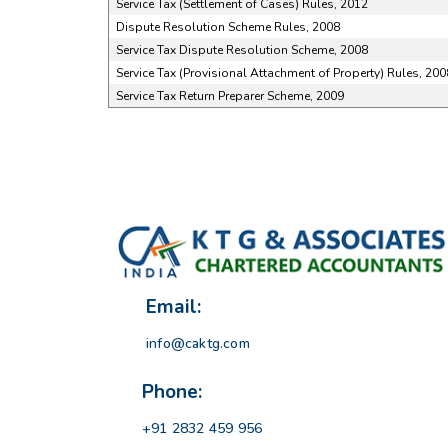
Service Tax (Settlement of Cases) Rules, 2012
Dispute Resolution Scheme Rules, 2008
Service Tax Dispute Resolution Scheme, 2008
Service Tax (Provisional Attachment of Property) Rules, 200
Service Tax Return Preparer Scheme, 2009
Email:
info@caktg.com
Phone:
+91 2832 459 956