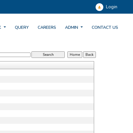
Login
K
QUERY
CAREERS
ADMIN
CONTACT US