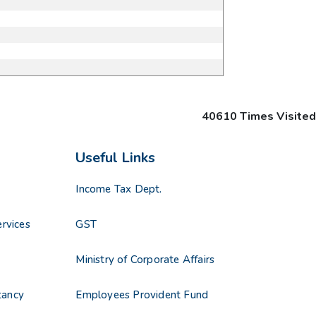
40610
Times Visited
Useful Links
Income Tax Dept.
rvices
GST
s
Ministry of Corporate Affairs
tancy
Employees Provident Fund