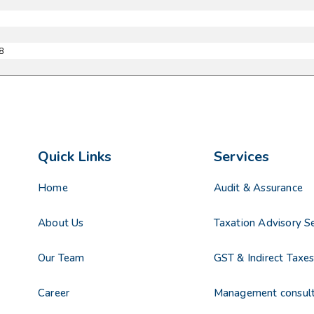
8
Quick Links
Services
Home
Audit & Assurance
About Us
Taxation Advisory Se
Our Team
GST & Indirect Taxe
Career
Management consul