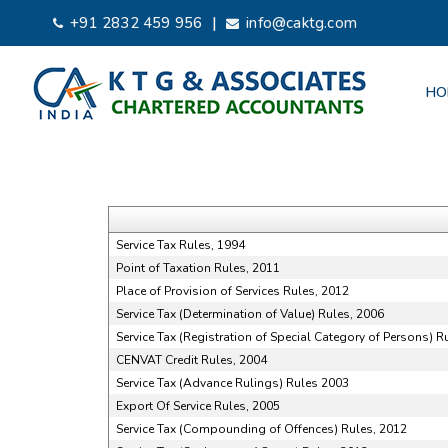
|
+91 2832 459 956
info@caktg.com
HO
Service Tax Rules, 1994
Point of Taxation Rules, 2011
Place of Provision of Services Rules, 2012
Service Tax (Determination of Value) Rules, 2006
Service Tax (Registration of Special Category of Persons) R
CENVAT Credit Rules, 2004
Service Tax (Advance Rulings) Rules 2003
Export Of Service Rules, 2005
Service Tax (Compounding of Offences) Rules, 2012