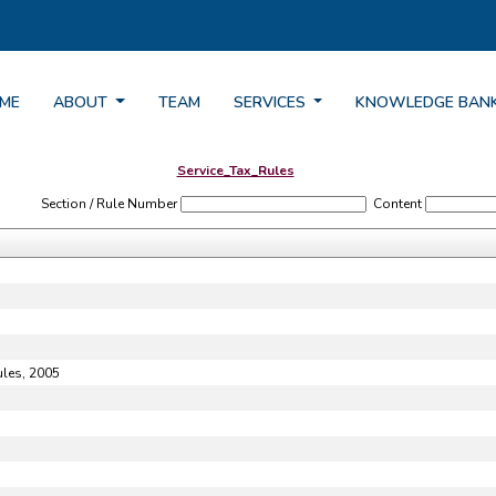
ME
ABOUT
TEAM
SERVICES
KNOWLEDGE BAN
Service_Tax_Rules
Section / Rule Number
Content
ules, 2005