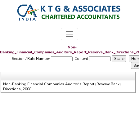
Non-
Banking_Financial_Companies_Auditors_Report_Reserve_Bank_Directions_2
Section / Rule Number
Content
Non-Banking Financial Companies Auditor’s Report (Reserve Bank)
Directions, 2008