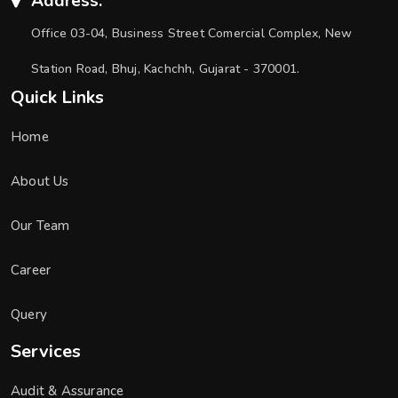
Address:
Office 03-04, Business Street Comercial Complex, New
Station Road, Bhuj, Kachchh, Gujarat - 370001.
Quick Links
Home
About Us
Our Team
Career
Query
Services
Audit & Assurance