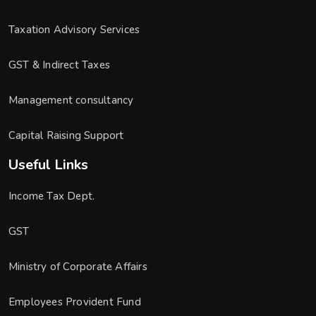
Taxation Advisory Services
GST & Indirect Taxes
Management consultancy
Capital Raising Support
Useful Links
Income Tax Dept.
GST
Ministry of Corporate Affairs
Employees Provident Fund