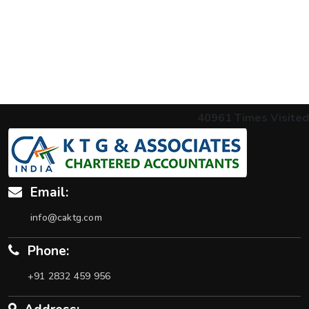
40961
Times Visited
Email:
info@caktg.com
Phone:
+91 2832 459 956