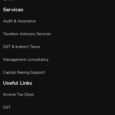
Services
Audit & Assurance
Taxation Advisory Services
GST & Indirect Taxes
Management consultancy
Capital Raising Support
Useful Links
Income Tax Dept.
GST