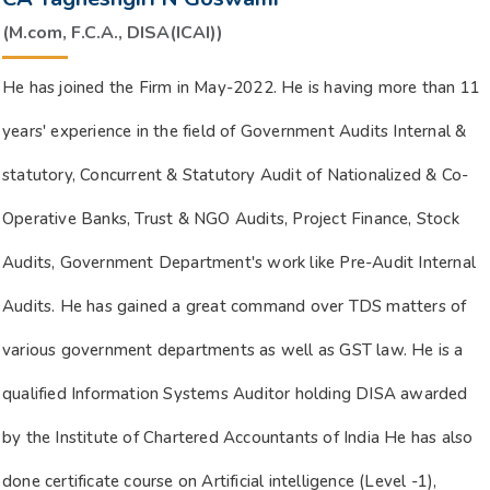
(M.com, F.C.A., DISA(ICAI))
He has joined the Firm in May-2022. He is having more than 11
years' experience in the field of Government Audits Internal &
statutory, Concurrent & Statutory Audit of Nationalized & Co-
Operative Banks, Trust & NGO Audits, Project Finance, Stock
Audits, Government Department's work like Pre-Audit Internal
Audits. He has gained a great command over TDS matters of
various government departments as well as GST law. He is a
qualified Information Systems Auditor holding DISA awarded
by the Institute of Chartered Accountants of India He has also
done certificate course on Artificial intelligence (Level -1),