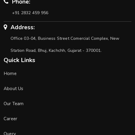
Phone:
+91 2832 459 956
Address:
Office 03-04, Business Street Comercial Complex, New
Station Road, Bhuj, Kachchh, Gujarat - 370001.
Quick Links
Home
About Us
Our Team
Career
Query