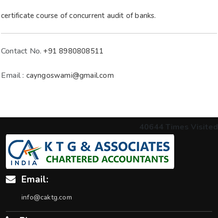
certificate course of concurrent audit of banks.
Contact No.
+91 8980808511
Email :
cayngoswami@gmail.com
40644
Times Visited
Email:
info@caktg.com