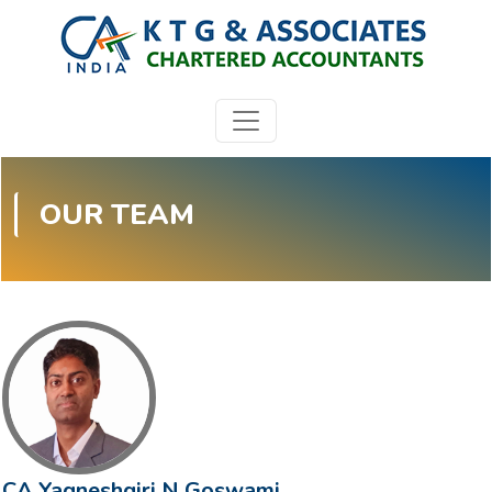
OUR TEAM
CA Yagneshgiri N Goswami