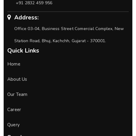
+91 2832 459 956
Address:
Office 03-04, Business Street Comercial Complex, New
Station Road, Bhuj, Kachchh, Gujarat - 370001.
Quick Links
Home
About Us
Our Team
Career
Query