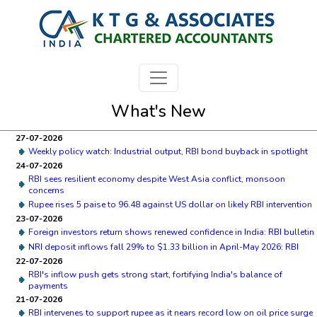
What's New
27-07-2026
Weekly policy watch: Industrial output, RBI bond buyback in spotlight
24-07-2026
RBI sees resilient economy despite West Asia conflict, monsoon
concerns
Rupee rises 5 paise to 96.48 against US dollar on likely RBI intervention
23-07-2026
Foreign investors return shows renewed confidence in India: RBI bulletin
NRI deposit inflows fall 29% to $1.33 billion in April-May 2026: RBI
22-07-2026
RBI's inflow push gets strong start, fortifying India's balance of
payments
21-07-2026
RBI intervenes to support rupee as it nears record low on oil price surge