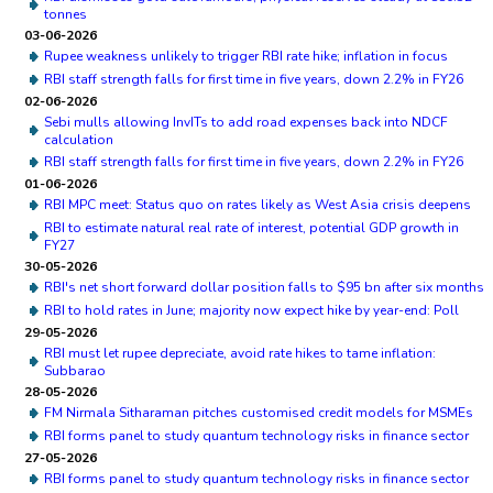
tonnes
03-06-2026
Rupee weakness unlikely to trigger RBI rate hike; inflation in focus
RBI staff strength falls for first time in five years, down 2.2% in FY26
02-06-2026
Sebi mulls allowing InvITs to add road expenses back into NDCF
calculation
RBI staff strength falls for first time in five years, down 2.2% in FY26
01-06-2026
RBI MPC meet: Status quo on rates likely as West Asia crisis deepens
RBI to estimate natural real rate of interest, potential GDP growth in
FY27
30-05-2026
RBI's net short forward dollar position falls to $95 bn after six months
RBI to hold rates in June; majority now expect hike by year-end: Poll
29-05-2026
RBI must let rupee depreciate, avoid rate hikes to tame inflation:
Subbarao
28-05-2026
FM Nirmala Sitharaman pitches customised credit models for MSMEs
RBI forms panel to study quantum technology risks in finance sector
27-05-2026
RBI forms panel to study quantum technology risks in finance sector