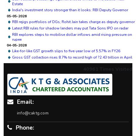
Estate
India's investment story stronger than it looks: RBI Deputy Governor
05-05-2026
RBI rejigs portfolios of DGs; Rohit Jain takes charge as deputy governor
Latest RBI rules for shadow lenders may put Tata Sons IPO on radar
RBI explores steps to mobilise dollar inflows amid rising pressure on
rupee
04-05-2026
Like-for-like GST growth slips to five-year low of 5.57% in FY26
Gross GST collection rises 8.7% to record high of ?2.43 trillion in April
40961
Times Visited
Email:
info@caktg.com
Phone: