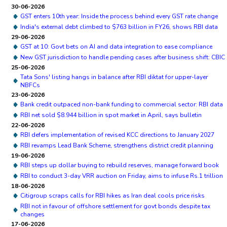
30-06-2026
GST enters 10th year: Inside the process behind every GST rate change
India's external debt climbed to $763 billion in FY26, shows RBI data
29-06-2026
GST at 10: Govt bets on AI and data integration to ease compliance
New GST jurisdiction to handle pending cases after business shift: CBIC
25-06-2026
Tata Sons' listing hangs in balance after RBI diktat for upper-layer
NBFCs
23-06-2026
Bank credit outpaced non-bank funding to commercial sector: RBI data
RBI net sold $8.944 billion in spot market in April, says bulletin
22-06-2026
RBI defers implementation of revised KCC directions to January 2027
RBI revamps Lead Bank Scheme, strengthens district credit planning
19-06-2026
RBI steps up dollar buying to rebuild reserves, manage forward book
RBI to conduct 3-day VRR auction on Friday, aims to infuse Rs.1 trillion
18-06-2026
Citigroup scraps calls for RBI hikes as Iran deal cools price risks
RBI not in favour of offshore settlement for govt bonds despite tax
changes
17-06-2026