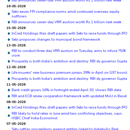
RBI announces seven-day VRR auction worth Rs.1 trillion next week
16-05-2026
Sebi eases FPI compliance norms amid continued overseas equity
outflows
RBI announces seven-day VRR auction worth Rs.1 trillion next week
15-05-2026
InCred Holdings files draft papers with Sebi to raise funds through IPO
Sebi proposes changes to municipal bond framework
13-05-2026
RBI to conduct three-day VRR auction on Tuesday, aims to infuse ?50K
crore
Prosperity is both India's ambition and destiny: RBI dy governor Gupta
12-05-2026
Life insurers' new business premium jumps 39% in April on GST boost
Prosperity is both India's ambition and destiny: RBI dy governor Gupta
11-05-2026
Bank credit grows 16% in fortnight ended April 30, shows RBI data
RBI and ECB renew cooperation framework with updated MoU in Basel
08-05-2026
InCred Holdings files draft papers with Sebi to raise funds through IPO
RBI likely to hold rates in June amid two conflicting objectives, says
HSBC Chief India Economist
07-05-2026
Sebi settles proceedings against entities linked to Indiabulls Real