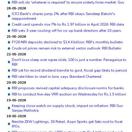
RBI will do 'whatever is required' to ensure orderly forex market: Guv
26-05-2026
ICICI Bank's shares jump 2% after RBI okays Sandeep Bakshi's
reappointment
Credit card spends rise 7% to Rs.1.97 trillion in April 2026: RBI data
RBI sets 3-year cooling-off for co-op bank directors after 10 years
25-05-2026
FY26 NRI deposits declined to $14.4 billion: RBI's monthly bulletin
Crude oil prices remain risk to external sector outlook: RBI Bulletin
22-05-2026
Don't lose sleep over rupee slide, 100 is just a number: Panagariya to
RBI
RBI set for record dividend transfer to govt, fiscal gap likely to persist
RBI rate hikes to start in June, says Standard Chartered
20-05-2026
RBI proposes revised capital adequacy disclosure norms for banks
RBI to conduct five-day VRR auction on Wednesday for Rs.1.5 trillion
19-05-2026
Keeping close watch on supply shock, impact on inflation: RBI Guv
Sanjay Malhotra
18-05-2026
Neolite ZKW Lightings, SS Retail, Aspri Spirits get Sebi nod to float
IPOs