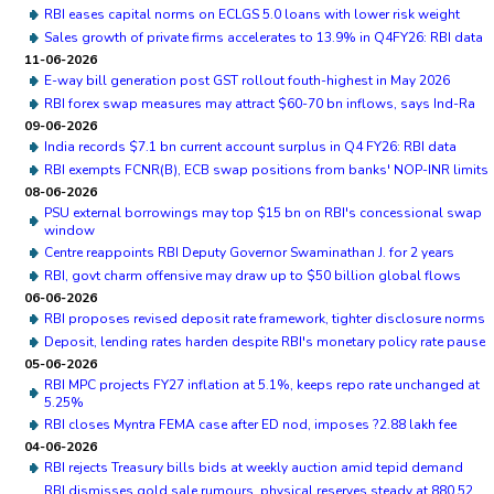
RBI eases capital norms on ECLGS 5.0 loans with lower risk weight
Sales growth of private firms accelerates to 13.9% in Q4FY26: RBI data
11-06-2026
E-way bill generation post GST rollout fouth-highest in May 2026
RBI forex swap measures may attract $60-70 bn inflows, says Ind-Ra
09-06-2026
India records $7.1 bn current account surplus in Q4 FY26: RBI data
RBI exempts FCNR(B), ECB swap positions from banks' NOP-INR limits
08-06-2026
PSU external borrowings may top $15 bn on RBI's concessional swap
window
Centre reappoints RBI Deputy Governor Swaminathan J. for 2 years
RBI, govt charm offensive may draw up to $50 billion global flows
06-06-2026
RBI proposes revised deposit rate framework, tighter disclosure norms
Deposit, lending rates harden despite RBI's monetary policy rate pause
05-06-2026
RBI MPC projects FY27 inflation at 5.1%, keeps repo rate unchanged at
5.25%
RBI closes Myntra FEMA case after ED nod, imposes ?2.88 lakh fee
04-06-2026
RBI rejects Treasury bills bids at weekly auction amid tepid demand
RBI dismisses gold sale rumours, physical reserves steady at 880.52