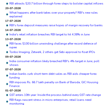
RBI attracts $20.7 billion through forex steps to bolster capital inflows
20-07-2026
What happens after bank takes over your property? RBI's new rules
explained
17-07-2026
RBI's forex deposit measures raise hopes of margin recovery for banks
14-07-2026
India's retail inflation breaches RBI target to hit 4.38% in June
13-07-2026
RBI faces $100 billion unwinding challenge after record defence of
rupee
Tonbo Imaging, Zetwerk, 2 others get Sebi approval to float IPOs
09-07-2026
India consumer inflation likely breached RBI's 4% target in June, poll
shows
07-07-2026
Indian banks curb short-term debt sales as RBI aids cheaper forex
funding
RBI imposes Rs. 66.7 lakh penalty on Bank of Baroda, GIC Housing
Finance
01-07-2026
GST enters 10th year: Inside the process behind every GST rate change
RBI flags nascent stress in micro enterprises; retail loans need
monitoring