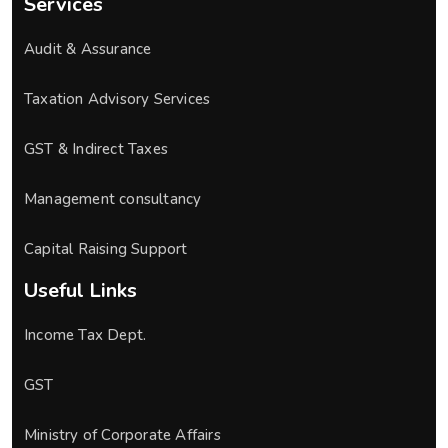
Services
Audit & Assurance
Taxation Advisory Services
GST & Indirect Taxes
Management consultancy
Capital Raising Support
Useful Links
Income Tax Dept.
GST
Ministry of Corporate Affairs