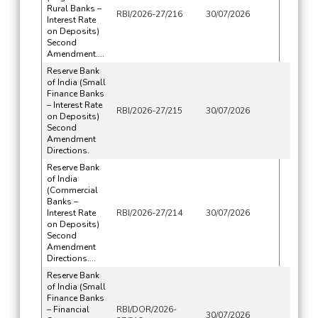
Rural Banks –
RBI/2026-27/216
30/07/2026
Interest Rate
on Deposits)
Second
Amendment....
Reserve Bank
of India (Small
Finance Banks
– Interest Rate
RBI/2026-27/215
30/07/2026
on Deposits)
Second
Amendment
Directions.
Reserve Bank
of India
(Commercial
Banks –
Interest Rate
RBI/2026-27/214
30/07/2026
on Deposits)
Second
Amendment
Directions....
Reserve Bank
of India (Small
Finance Banks
– Financial
RBI/DOR/2026-
30/07/2026