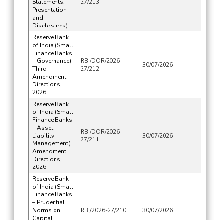
Statements:
27/213
Presentation
and
Disclosures)....
Reserve Bank
of India (Small
Finance Banks
– Governance)
RBI/DOR/2026-
30/07/2026
Third
27/212
Amendment
Directions,
2026
Reserve Bank
of India (Small
Finance Banks
– Asset
RBI/DOR/2026-
Liability
30/07/2026
27/211
Management)
Amendment
Directions,
2026
Reserve Bank
of India (Small
Finance Banks
– Prudential
Norms on
RBI/2026-27/210
30/07/2026
Capital