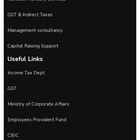
GST & Indirect Taxes
Management consultancy
Capital Raising Support
Useful Links
Income Tax Dept.
GST
Ministry of Corporate Affairs
Employees Provident Fund
CBIC