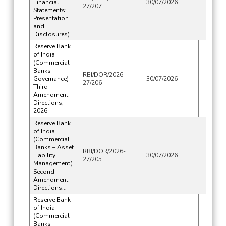
Financial
30/07/2026
27/207
Statements:
Presentation
and
Disclosures)...
Reserve Bank
of India
(Commercial
Banks –
RBI/DOR/2026-
Governance)
30/07/2026
27/206
Third
Amendment
Directions,
2026
Reserve Bank
of India
(Commercial
Banks – Asset
RBI/DOR/2026-
Liability
30/07/2026
27/205
Management)
Second
Amendment
Directions...
Reserve Bank
of India
(Commercial
Banks –