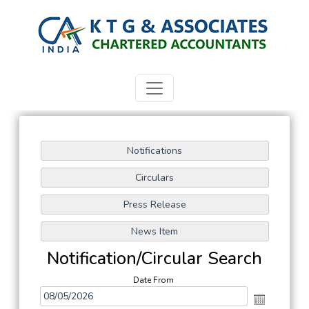
Notification/Circular Search
Date From