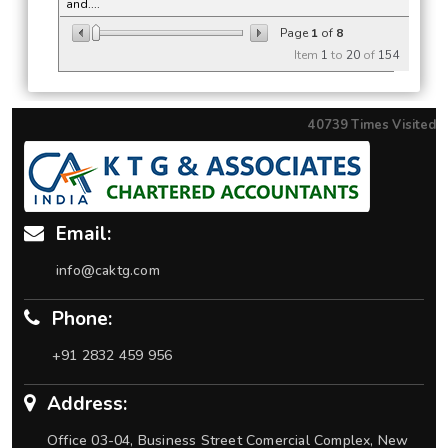
and....
Page
1
of
8
Item
1
to
20
of
154
40739
Times Visited
Email:
info@caktg.com
Phone:
+91 2832 459 956
Address:
Office 03-04, Business Street Comercial Complex, New