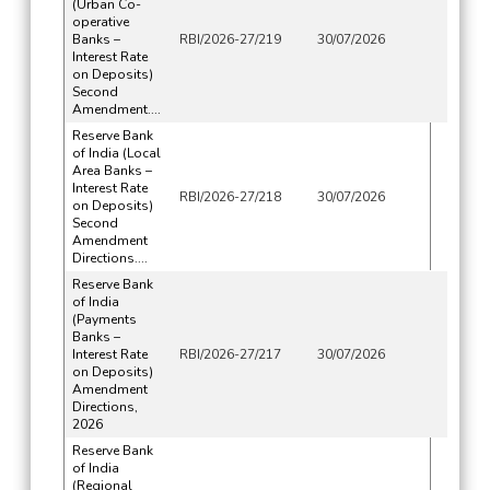
(Urban Co-
operative
Banks –
RBI/2026-27/219
30/07/2026
Interest Rate
on Deposits)
Second
Amendment....
Reserve Bank
of India (Local
Area Banks –
Interest Rate
RBI/2026-27/218
30/07/2026
on Deposits)
Second
Amendment
Directions....
Reserve Bank
of India
(Payments
Banks –
Interest Rate
RBI/2026-27/217
30/07/2026
on Deposits)
Amendment
Directions,
2026
Reserve Bank
of India
(Regional