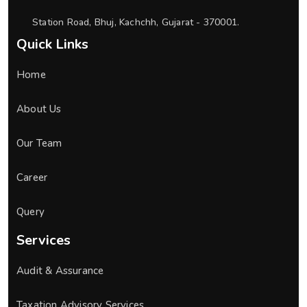
Station Road, Bhuj, Kachchh, Gujarat - 370001.
Quick Links
Home
About Us
Our Team
Career
Query
Services
Audit & Assurance
Taxation Advisory Services