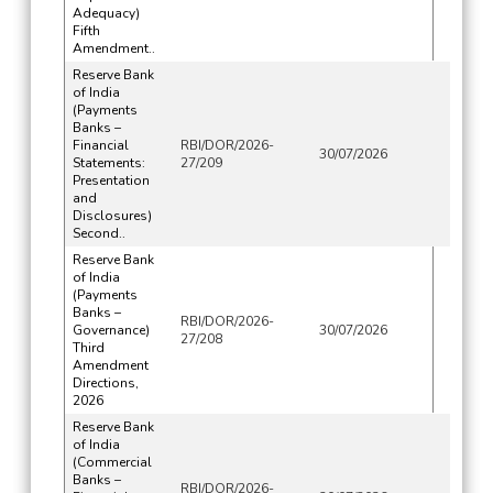
Adequacy)
Fifth
Amendment..
Reserve Bank
of India
(Payments
Banks –
Financial
RBI/DOR/2026-
30/07/2026
Statements:
27/209
Presentation
and
Disclosures)
Second..
Reserve Bank
of India
(Payments
Banks –
RBI/DOR/2026-
Governance)
30/07/2026
27/208
Third
Amendment
Directions,
2026
Reserve Bank
of India
(Commercial
Banks –
RBI/DOR/2026-