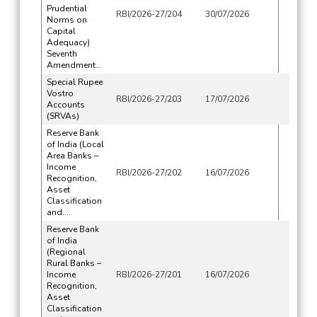
Prudential
RBI/2026-27/204
30/07/2026
Norms on
Capital
Adequacy)
Seventh
Amendment...
Special Rupee
Vostro
RBI/2026-27/203
17/07/2026
Accounts
(SRVAs)
Reserve Bank
of India (Local
Area Banks –
Income
RBI/2026-27/202
16/07/2026
Recognition,
Asset
Classification
and....
Reserve Bank
of India
(Regional
Rural Banks –
Income
RBI/2026-27/201
16/07/2026
Recognition,
Asset
Classification