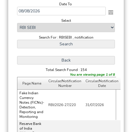
Date To
Select
Search For : RBISEBI , notification
Total Search Found : 154
You are viewing page 1 of 8
Circular/Notification
Circular/Notification
Page Name
Number
Date
Fake Indian
Currency
Notes (FICNs)-
RBI/2026-27/220
31/07/2026
Detection,
Reporting and
Monitoring
Reserve Bank
of India