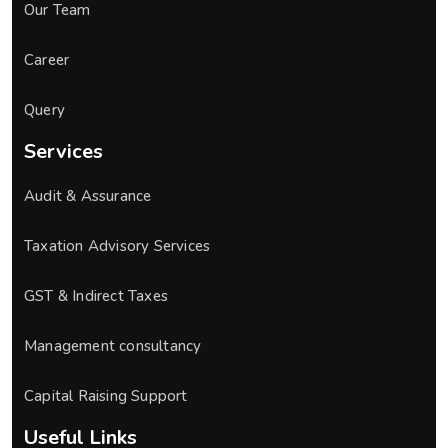
Our Team
Career
Query
Services
Audit & Assurance
Taxation Advisory Services
GST & Indirect Taxes
Management consultancy
Capital Raising Support
Useful Links