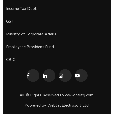
Income Tax Dept.
GST
Ministry of Corporate Affairs
Employees Provident Fund
CBIC
All © Rights Reserved to www.caktg.com.
Powered by
Webtel Electrosoft Ltd.