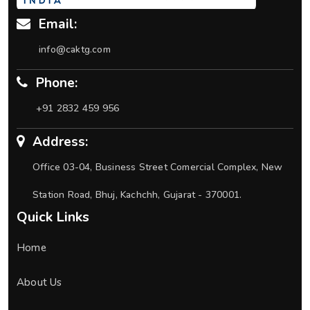
Email:
info@caktg.com
Phone:
+91 2832 459 956
Address:
Office 03-04, Business Street Comercial Complex, New
Station Road, Bhuj, Kachchh, Gujarat - 370001.
Quick Links
Home
About Us