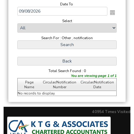
Date To
Select
Search For : Other , notification
Total Search Found : 0
You are viewing page 1 of 1
Page
Circular/Notification
Circular/Notification
Name
Number
Date
No records to display.
40954
Times Visited