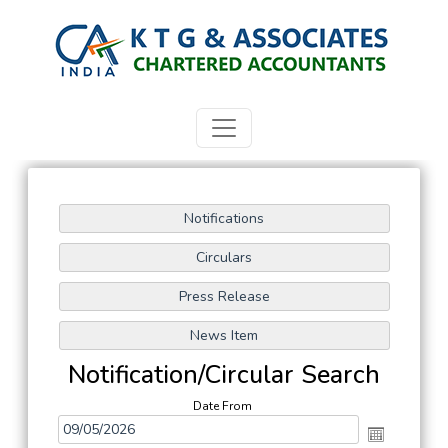
Notification/Circular Search
Date From