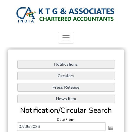
Notification/Circular Search
Date From