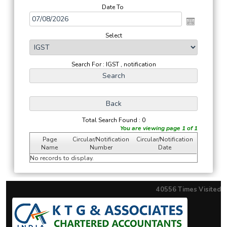
Date To
Select
Search For : IGST , notification
Total Search Found : 0
You are viewing page 1 of 1
Page
Circular/Notification
Circular/Notification
Name
Number
Date
No records to display.
40556
Times Visited