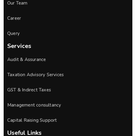
Our Team
Career
Query
Services
Audit & Assurance
Taxation Advisory Services
GST & Indirect Taxes
Management consultancy
Capital Raising Support
Useful Links