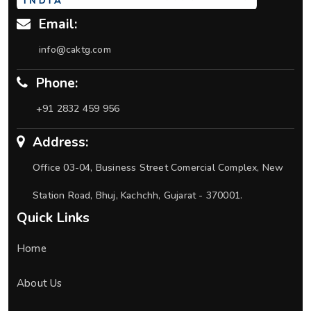
Email:
info@caktg.com
Phone:
+91 2832 459 956
Address:
Office 03-04, Business Street Comercial Complex, New
Station Road, Bhuj, Kachchh, Gujarat - 370001.
Quick Links
Home
About Us