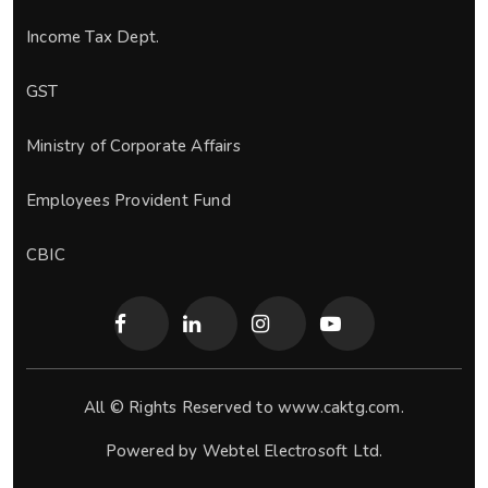
Income Tax Dept.
GST
Ministry of Corporate Affairs
Employees Provident Fund
CBIC
All © Rights Reserved to www.caktg.com.
Powered by
Webtel Electrosoft Ltd.